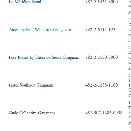
Le Méridien Seoul
+82-2-3451-8000
r
G
g
2
D
Aiden by Best Western Cheongdam
+82-2-6711-1234
d
G
g
2
D
Four Points by Sheraton Seoul Gangnam
+82-2-2160-8900
d
G
g
5
T
Hotel Soulhada Gangnam
+82-2-3288-1100
1
G
g
1
T
Gudo Collective Gangnam
+82-507-1486-0958
8
G
g