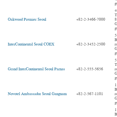
g
4
T
Oakwood Premier Seoul
+82-2-3466-7000
8
G
g
5
B
InterContinental Seoul COEX
+82-2-3452-2500
r
G
g
5
T
Grand InterContinental Seoul Parnas
+82-2-555-5656
r
G
g
1
B
Novotel Ambassador Seoul Gangnam
+82-2-567-1101
r
G
g
1
B