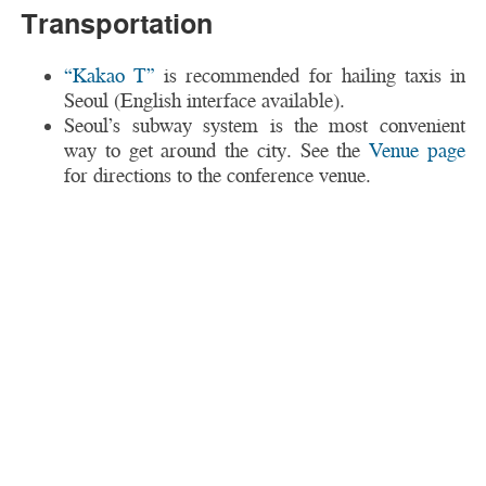
Transportation
“Kakao T”
is recommended for hailing taxis in
Seoul (English interface available).
Seoul’s subway system is the most convenient
way to get around the city. See the
Venue page
for directions to the conference venue.