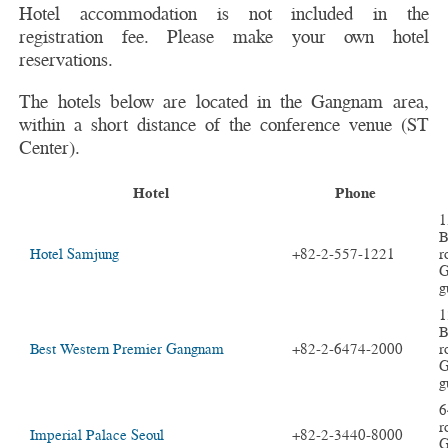
Hotel accommodation is not included in the
registration fee. Please make your own hotel
reservations.
The hotels below are located in the Gangnam area,
within a short distance of the conference venue (ST
Center).
Hotel
Phone
1
B
Hotel Samjung
+82-2-557-1221
r
G
g
1
B
Best Western Premier Gangnam
+82-2-6474-2000
r
G
g
6
r
Imperial Palace Seoul
+82-2-3440-8000
G