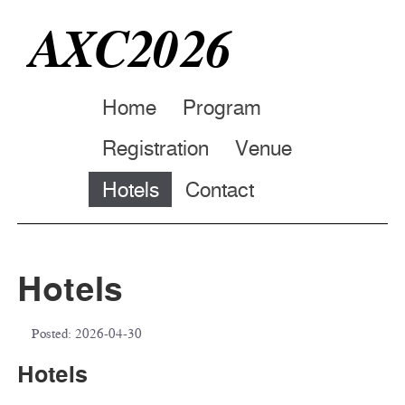
AXC2026
Home
Program
Registration
Venue
Hotels
Contact
Hotels
Posted:
2026-04-30
Hotels